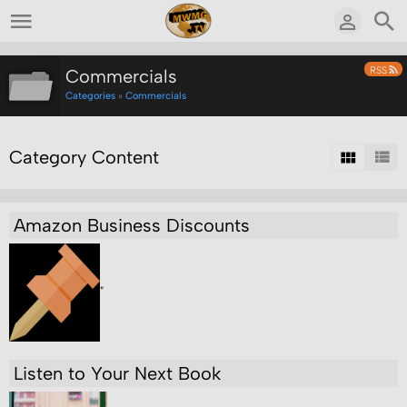
RSS
Commercials
Categories
»
Commercials
Category Content
Amazon Business Discounts
"
Listen to Your Next Book