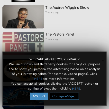
The Audrey Wiggins Show
7 years ago
The Pastors Panel
7 years ago
WE CARE ABOUT YOUR PRIVACY
Video Portal
We use our own and third party cookies for analytical purpose
7 years ago
and to show you personalized advertising based on an analysis
of your browsing habits (for example, visited pages). Click
for more information.
HERE
You can accept all cookies clicking the “ACCEPT” button or
Movies
configure/reject them clicking
.
HERE
7 years ago
ACCEPT
Configure/Reject