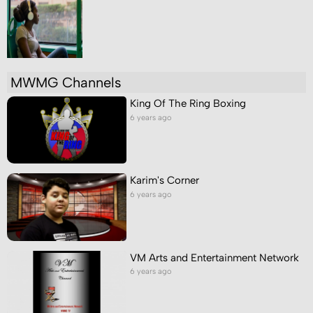
MWMG Channels
King Of The Ring Boxing
6 years ago
Karim's Corner
6 years ago
VM Arts and Entertainment Network
6 years ago