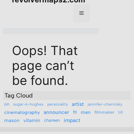
Tag Cloud
artist
on
sugar-k-hughes
personality
jennifer-chernisky
announcer
men
cinematography
fit
filmmaker
till
mason
vitamin
impact
chareen