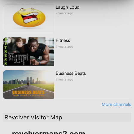
Laugh Loud
7 years ago
Fitness
7 years ago
Business Beats
7 years ago
More channels
Revolver Visitor Map