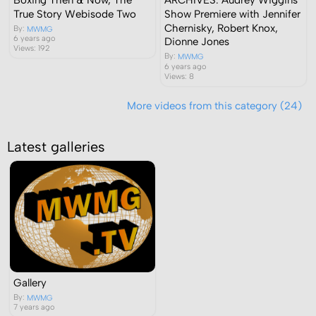
True Story Webisode Two
Show Premiere with Jennifer
Chernisky, Robert Knox,
By:
MWMG
6 years ago
Dionne Jones
Views: 192
By:
MWMG
6 years ago
Views: 8
More videos from this category (24)
Latest galleries
Gallery
By:
MWMG
7 years ago