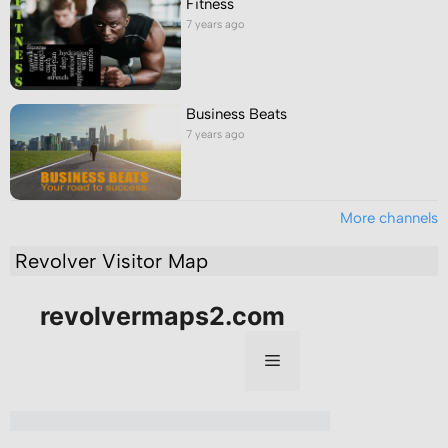
Fitness
7 years ago
Business Beats
7 years ago
More channels
Revolver Visitor Map