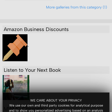
More galleries from this category (1)
Amazon Business Discounts
"
Listen to Your Next Book
WE CARE ABOUT YOUR PRIVACY
We use our own and third party cookies for analytical purpose
MWMG Channels
and to show you personalized advertising based on an analysis