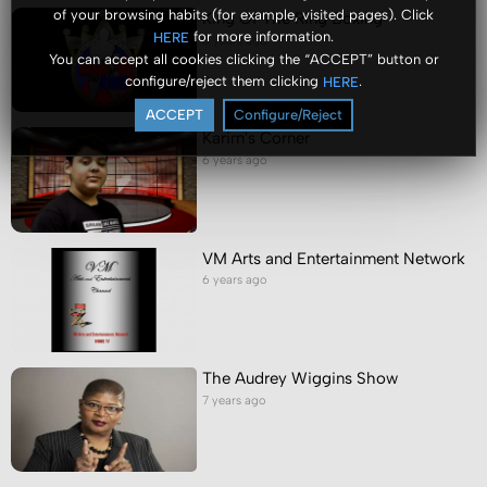
of your browsing habits (for example, visited pages). Click
King Of The Ring Boxing
for more information.
HERE
6 years ago
You can accept all cookies clicking the “ACCEPT” button or
configure/reject them clicking
.
HERE
ACCEPT
Configure/Reject
Karim's Corner
6 years ago
VM Arts and Entertainment Network
6 years ago
The Audrey Wiggins Show
7 years ago