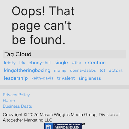
Tag Cloud
ebony-hill
single
retention
kristy
iris
#the
kingoftheringboxing
actors
donna-dabbs
tdt
mwmg
leadership
trivalent
keith-davis
singleness
Privacy Policy
Home
Business Beats
Copyright © 2026 Mason Wiggins Media Group, Division of
Altogether Marketing LLC