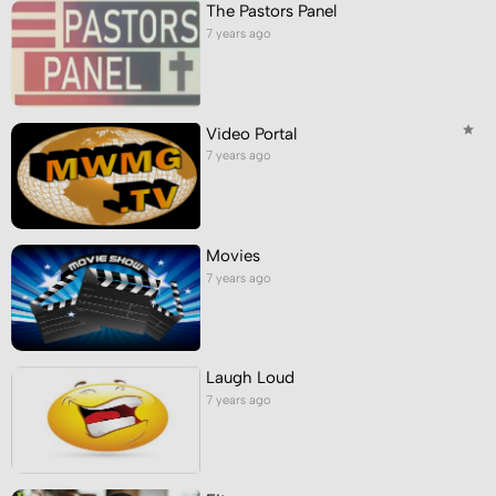
The Pastors Panel
7 years ago
Video Portal
7 years ago
Movies
7 years ago
Laugh Loud
7 years ago