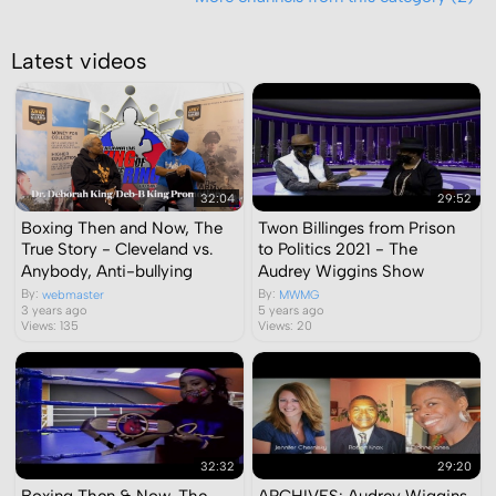
Latest videos
32:04
29:52
Boxing Then and Now, The
Twon Billinges from Prison
True Story - Cleveland vs.
to Politics 2021 - The
Anybody, Anti-bullying
Audrey Wiggins Show
By:
By:
webmaster
MWMG
3 years ago
5 years ago
Views: 135
Views: 20
32:32
29:20
Boxing Then & Now, The
ARCHIVES: Audrey Wiggins