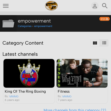
RSS
empowerment
Categories
»
empowerment
Category Content
Latest channels
Fitness
King Of The Ring Boxing
By:
By:
MWMG
MWMG
7 years ago
6 years ago
More channels from this category (2)