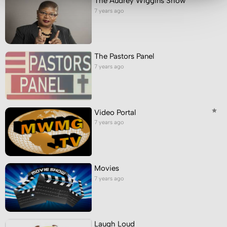
The Audrey Wiggins Show
7 years ago
The Pastors Panel
7 years ago
Video Portal
7 years ago
Movies
7 years ago
Laugh Loud