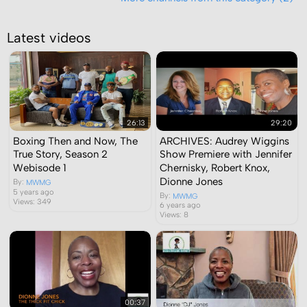
Latest videos
26:13
29:20
Boxing Then and Now, The
ARCHIVES: Audrey Wiggins
True Story, Season 2
Show Premiere with Jennifer
Webisode 1
Chernisky, Robert Knox,
Dionne Jones
By:
MWMG
5 years ago
By:
MWMG
Views: 349
6 years ago
Views: 8
00:37