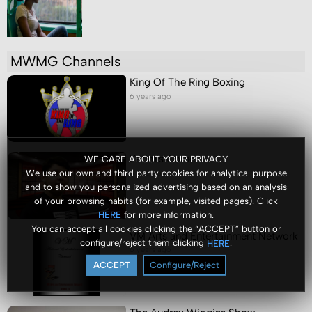
MWMG Channels
King Of The Ring Boxing
6 years ago
Karim's Corner
WE CARE ABOUT YOUR PRIVACY
We use our own and third party cookies for analytical purpose
6 years ago
and to show you personalized advertising based on an analysis
of your browsing habits (for example, visited pages). Click
for more information.
HERE
You can accept all cookies clicking the “ACCEPT” button or
VM Arts and Entertainment Network
configure/reject them clicking
.
HERE
6 years ago
ACCEPT
Configure/Reject