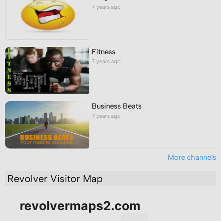
7 years ago
Fitness
7 years ago
Business Beats
7 years ago
More channels
Revolver Visitor Map