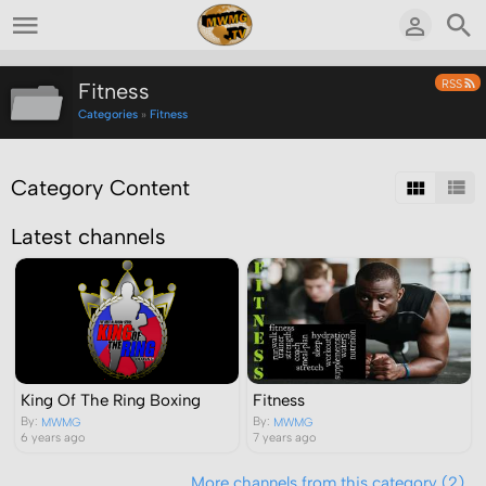
RSS
Fitness
Categories
»
Fitness
Category Content
Latest channels
Fitness
King Of The Ring Boxing
By:
By:
MWMG
MWMG
7 years ago
6 years ago
More channels from this category (2)