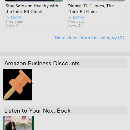
Stay Safe and Healthy with
Dionne "DJ" Jones, The
the thick Fit Chick
Thick Fit Chick
By:
By:
MWMG
MWMG
6 years ago
7 years ago
Views: 10
Views: 134
More videos from this category (9)
Amazon Business Discounts
"
Listen to Your Next Book