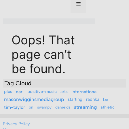
Tag Cloud
plus
earl
positive-music
arts
international
masonwigginsmediagroup
starting
radhka
be
streaming
tim-taylor
athletic
on
swampy
danields
Privacy Policy