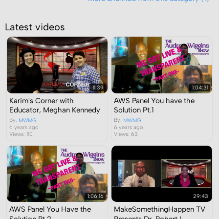
Latest videos
11:39
1:04:31
Karim's Corner with
AWS Panel You have the
Educator, Meghan Kennedy
Solution Pt.1
By:
By:
MWMG
MWMG
6 years ago
6 years ago
Views: 110
Views: 63
1:06:16
29:43
AWS Panel You Have the
MakeSomethingHappen TV
Solution Pt.2
Presents Dr. Robert L.