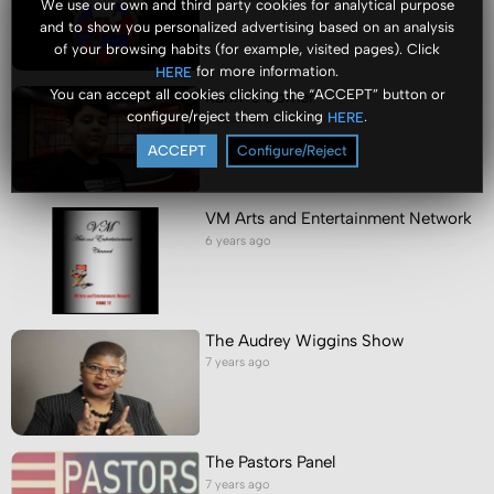
We use our own and third party cookies for analytical purpose
and to show you personalized advertising based on an analysis
of your browsing habits (for example, visited pages). Click
for more information.
HERE
You can accept all cookies clicking the “ACCEPT” button or
Karim's Corner
configure/reject them clicking
.
HERE
6 years ago
ACCEPT
Configure/Reject
VM Arts and Entertainment Network
6 years ago
The Audrey Wiggins Show
7 years ago
The Pastors Panel
7 years ago