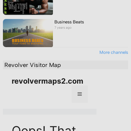
Business Beats
7 years ago
More channels
Revolver Visitor Map