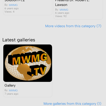
Lawson
By:
MWMG
6 years ago
By:
MWMG
Views: 4
6 years ago
Views: 92
More videos from this category (7)
Latest galleries
Gallery
By:
MWMG
7 years ago
More galleries from this category (1)