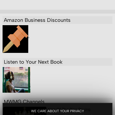
Amazon Business Discounts
"
Listen to Your Next Book
MWMG Channels
King Of The Ring Boxing
WE CARE ABOUT YOUR PRIVACY
6 years ago