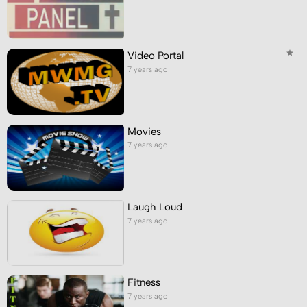
Video Portal
7 years ago
Movies
7 years ago
Laugh Loud
7 years ago
Fitness
7 years ago