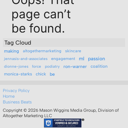
Tag Cloud
making
altogethermarketing
skincare
ml
passion
engagement
jennasis-and-associates
ron-warner
coalition
dionne-jones
force
podiatry
monica-starks
chick
be
Privacy Policy
Home
Business Beats
Copyright © 2026 Mason Wiggins Media Group, Division of
Altogether Marketing LLC