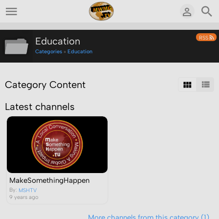
RSS
Education
Categories
»
Education
Category Content
Latest channels
MakeSomethingHappen
By:
MSHTV
9 years ago
More channels from this category (1)