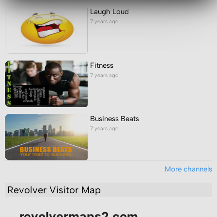
Laugh Loud
7 years ago
Fitness
7 years ago
Business Beats
7 years ago
More channels
Revolver Visitor Map