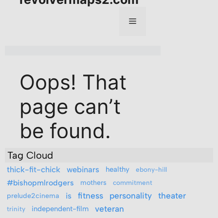
Tag Cloud
thick-fit-chick
webinars
healthy
ebony-hill
#bishopmlrodgers
mothers
commitment
is
fitness
personality
theater
prelude2cinema
veteran
independent-film
trinity