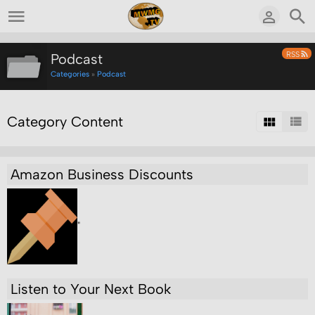
RSS
Podcast
Categories
»
Podcast
Category Content
Amazon Business Discounts
"
Listen to Your Next Book