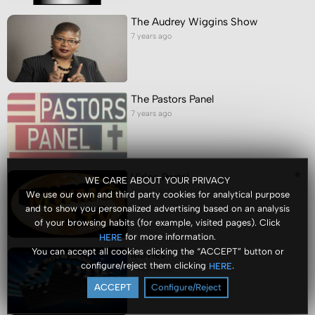
The Audrey Wiggins Show
7 years ago
The Pastors Panel
7 years ago
Video Portal
WE CARE ABOUT YOUR PRIVACY
7 years ago
We use our own and third party cookies for analytical purpose
and to show you personalized advertising based on an analysis
of your browsing habits (for example, visited pages). Click
for more information.
HERE
You can accept all cookies clicking the “ACCEPT” button or
Movies
configure/reject them clicking
.
HERE
7 years ago
ACCEPT
Configure/Reject