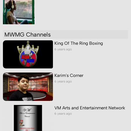
MWMG Channels
King Of The Ring Boxing
6 years ago
Karim's Corner
6 years ago
VM Arts and Entertainment Network
6 years ago