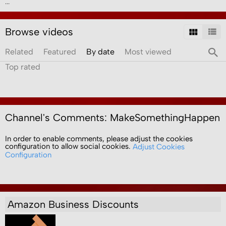
...
Browse videos
Related
Featured
By date
Most viewed
Top rated
Channel's Comments: MakeSomethingHappen
In order to enable comments, please adjust the cookies
configuration to allow social cookies.
Adjust Cookies
Configuration
Amazon Business Discounts