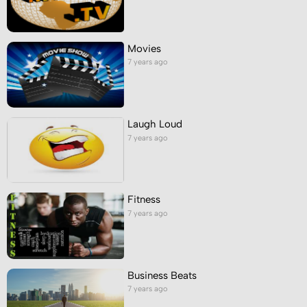
Movies
7 years ago
Laugh Loud
7 years ago
Fitness
7 years ago
Business Beats
7 years ago