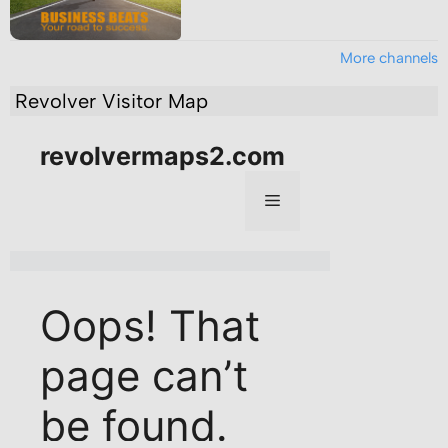
More channels
Revolver Visitor Map