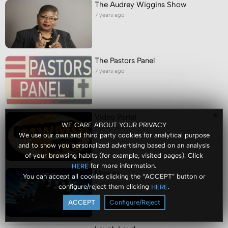
The Audrey Wiggins Show
7 years ago
The Pastors Panel
7 years ago
Video Portal
WE CARE ABOUT YOUR PRIVACY
7 years ago
We use our own and third party cookies for analytical purpose
and to show you personalized advertising based on an analysis
of your browsing habits (for example, visited pages). Click
for more information.
HERE
Movies
You can accept all cookies clicking the “ACCEPT” button or
7 years ago
configure/reject them clicking
.
HERE
ACCEPT
Configure/Reject