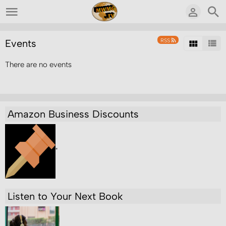
RSS
Events
There are no events
Amazon Business Discounts
"
Listen to Your Next Book