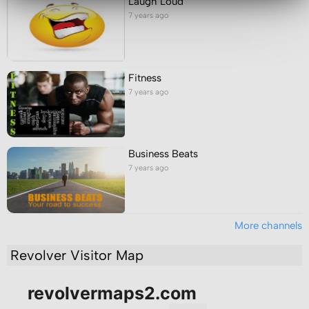
Laugh Loud
7 years ago
Fitness
7 years ago
Business Beats
7 years ago
More channels
Revolver Visitor Map