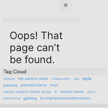
Tag Cloud
style
the-pastors-panel
selfcare
independent
dga
positive
prelude2cinema
must
mason-wiggins-media-group
monica-starks
fit
grace
gathing
boxingthenandnowthetruestory
advertising