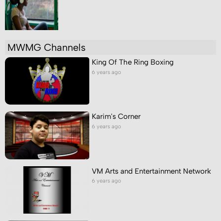
MWMG Channels
King Of The Ring Boxing
6 years ago
Karim's Corner
6 years ago
VM Arts and Entertainment Network
6 years ago