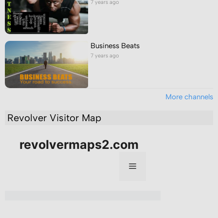
7 years ago
Business Beats
7 years ago
More channels
Revolver Visitor Map