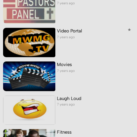
7 years ago
Video Portal
7 years ago
Movies
7 years ago
Laugh Loud
7 years ago
Fitness