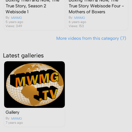
True Story, Season 2
True Story Webisode Four -
Webisode 1
Mothers of Boxers
By:
By:
MWMG
MWMG
5 years ago
6 years ago
Views: 349
Views: 153
More videos from this category (7)
Latest galleries
Gallery
By:
MWMG
7 years ago