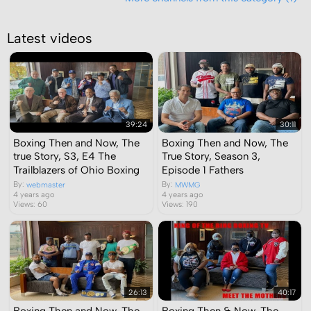
Latest videos
39:24
30:11
Boxing Then and Now, The
Boxing Then and Now, The
true Story, S3, E4 The
True Story, Season 3,
Trailblazers of Ohio Boxing
Episode 1 Fathers
By:
By:
webmaster
MWMG
4 years ago
4 years ago
Views: 60
Views: 190
26:13
40:17
Boxing Then and Now, The
Boxing Then & Now, The