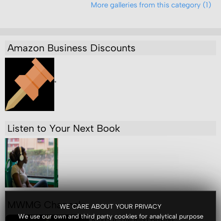
More galleries from this category (1)
Amazon Business Discounts
"
Listen to Your Next Book
MWMG Channels
WE CARE ABOUT YOUR PRIVACY
We use our own and third party cookies for analytical purpose
King Of The Ring Boxing