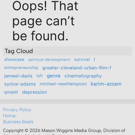
Tag Cloud
l
showcase
survival
spiritual-development
entrepreneurship
greater-cleveland-urban-film-f
genre
cinematography
jameel-davis
loft
syrice-adams
karim-azzam
michael-weatherspoon
depression
gospel
Privacy Policy
Home
Business Beats
Copyright © 2026 Mason Wiggins Media Group, Division of