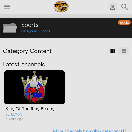
RSS
Sports
Categories
»
Sports
Category Content
Latest channels
King Of The Ring Boxing
By:
MWMG
6 years ago
More channels from this category (1)