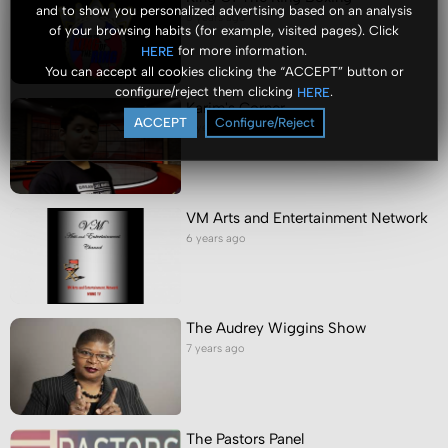
and to show you personalized advertising based on an analysis
6 years ago
of your browsing habits (for example, visited pages). Click
for more information.
HERE
You can accept all cookies clicking the “ACCEPT” button or
configure/reject them clicking
.
HERE
Karim's Corner
ACCEPT
Configure/Reject
6 years ago
VM Arts and Entertainment Network
6 years ago
The Audrey Wiggins Show
7 years ago
The Pastors Panel