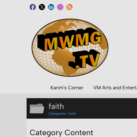
Karim's Corner
VM Arts and Enter
faith
Categories
»
faith
Category Content