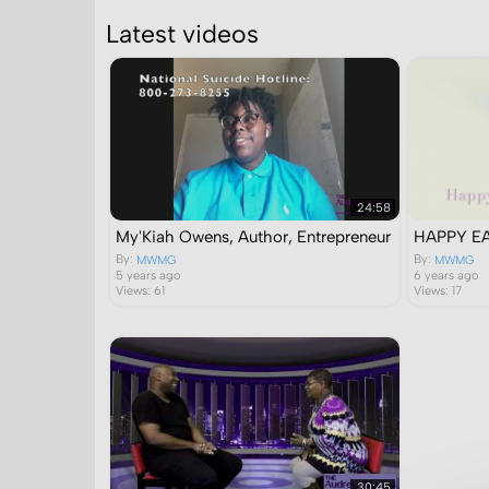
Latest videos
24:58
My'Kiah Owens, Author, Entrepreneur
HAPPY E
By:
By:
MWMG
MWMG
5 years ago
6 years ago
Views: 61
Views: 17
30:45