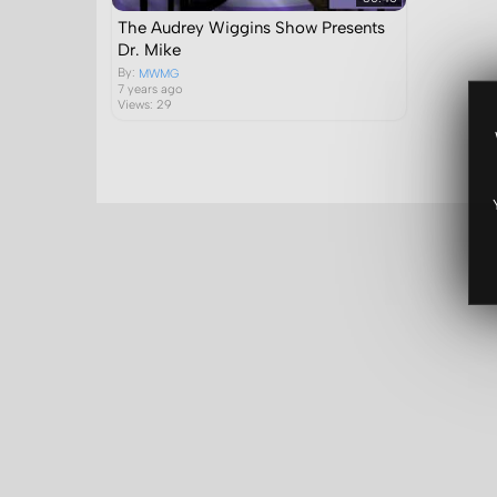
The Audrey Wiggins Show Presents
Dr. Mike
By:
MWMG
7 years ago
Views: 29