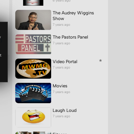
6 years ago
The Audrey Wiggins
Show
7 years ago
The Pastors Panel
w
)
7 years ago
t
Video Portal
7 years ago
Movies
7 years ago
Laugh Loud
7 years ago