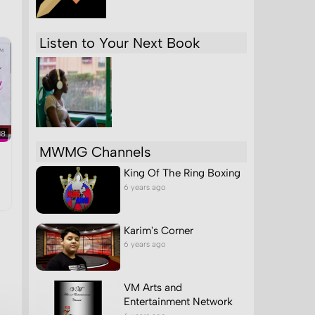
Listen to Your Next Book
18
MWMG Channels
King Of The Ring Boxing
6 years ago
Karim's Corner
6 years ago
VM Arts and
Entertainment Network