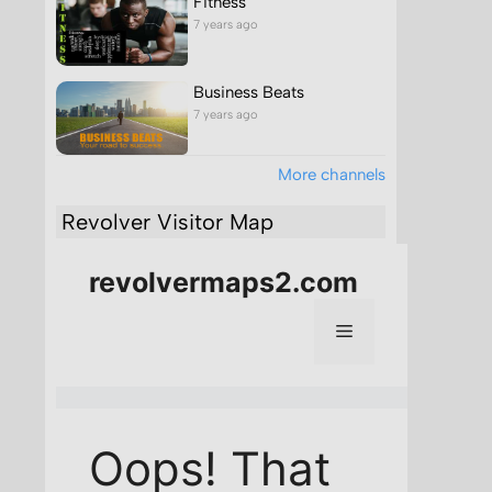
Fitness
7 years ago
Business Beats
7 years ago
More channels
Revolver Visitor Map