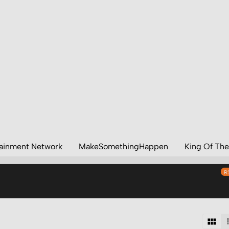
tainment Network
MakeSomethingHappen
King Of The
R