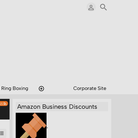
 Ring Boxing
Corporate Site
SS
Amazon Business Discounts
"