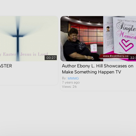
00:27
32:
ASTER
Author Ebony L. Hill Showcases on
Make Something Happen TV
By:
MWMG
7 years ago
Views: 26