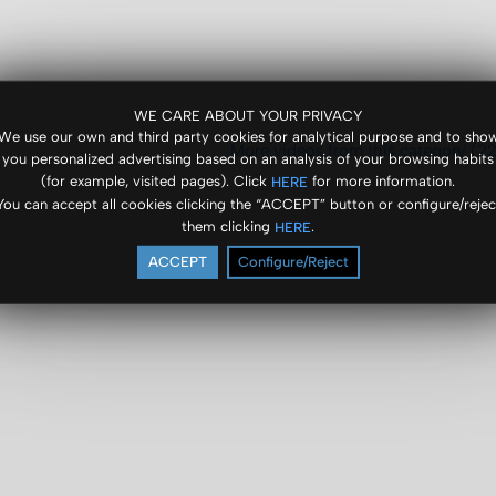
WE CARE ABOUT YOUR PRIVACY
We use our own and third party cookies for analytical purpose and to sho
More videos from this category (22
you personalized advertising based on an analysis of your browsing habits
(for example, visited pages). Click
for more information.
HERE
You can accept all cookies clicking the “ACCEPT” button or configure/rejec
them clicking
.
HERE
ACCEPT
Configure/Reject