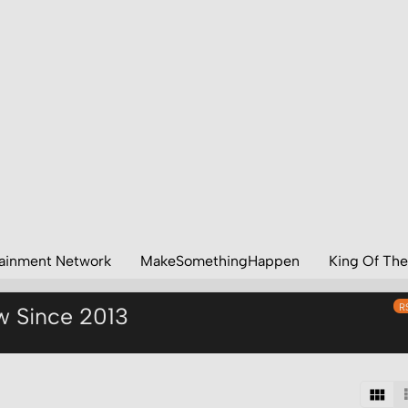
tainment Network
MakeSomethingHappen
King Of The
R
w Since 2013