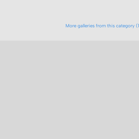
More galleries from this category (