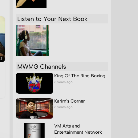
Listen to Your Next Book
33
MWMG Channels
King Of The Ring Boxing
6 years ago
Karim's Corner
6 years ago
VM Arts and
Entertainment Network