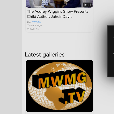
16:44
The Audrey Wiggins Show Presents
Child Author, Jaheir Davis
By:
MWMG
7 years ago
Views: 47
Latest galleries