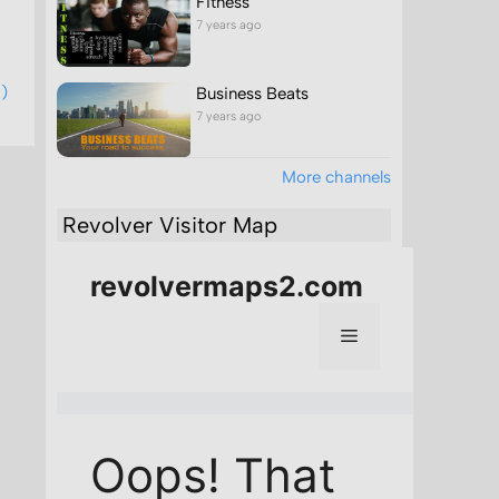
Fitness
7 years ago
1)
Business Beats
7 years ago
More channels
Revolver Visitor Map