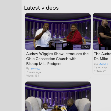
Latest videos
17:56
Audrey Wiggins Show Introduces the
The Audre
Ohio Connection Church with
Dr. Mike
Bishop M.L. Rodgers
By:
MWMG
7 years ago
By:
MWMG
Views: 29
7 years ago
Views: 134