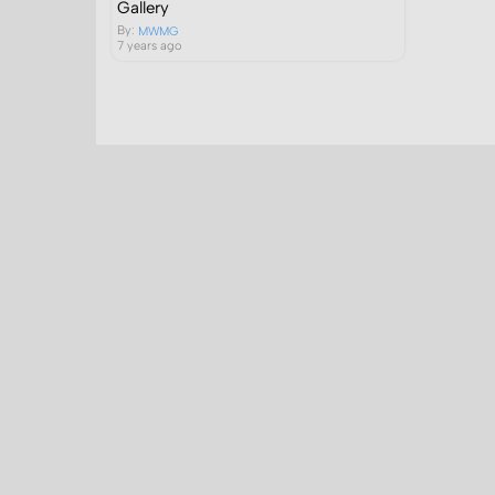
Gallery
By:
MWMG
7 years ago