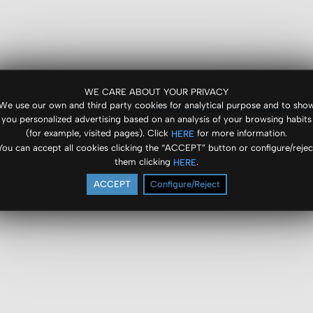
WE CARE ABOUT YOUR PRIVACY
We use our own and third party cookies for analytical purpose and to sho
More videos from this category (10
you personalized advertising based on an analysis of your browsing habits
(for example, visited pages). Click
for more information.
HERE
You can accept all cookies clicking the “ACCEPT” button or configure/rejec
them clicking
.
HERE
ACCEPT
Configure/Reject