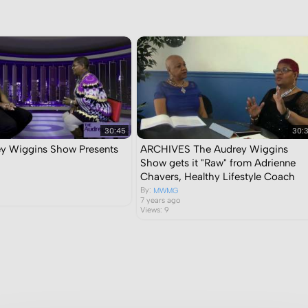
30:45
30:
y Wiggins Show Presents
ARCHIVES The Audrey Wiggins
Show gets it "Raw" from Adrienne
Chavers, Healthy Lifestyle Coach
By:
MWMG
7 years ago
Views: 9