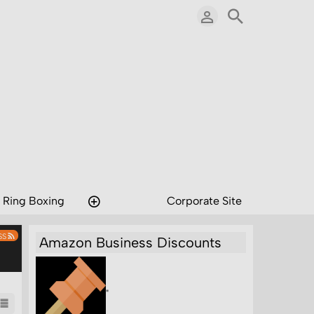
 Ring Boxing
Corporate Site
SS
Amazon Business Discounts
"