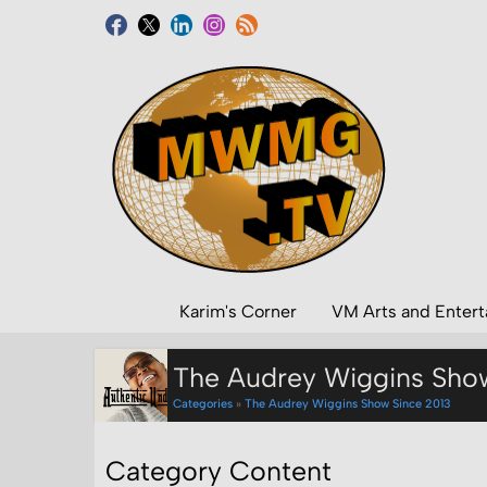
Karim's Corner
VM Arts and Enter
The Audrey Wiggins Sho
Categories
»
The Audrey Wiggins Show Since 2013
Category Content