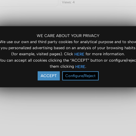
Views: 4
WE CARE ABOUT YOUR PRIVACY
We use our own and third party cookies for analytical purpose and to sho
you personalized advertising based on an analysis of your browsing habits
(for example, visited pages). Click
for more information.
HERE
You can accept all cookies clicking the “ACCEPT” button or configure/rejec
them clicking
.
HERE
ACCEPT
Configure/Reject