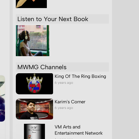
Listen to Your Next Book
MWMG Channels
King Of The Ring Boxing
6 years ago
Karim's Corner
6 years ago
VM Arts and
Entertainment Network