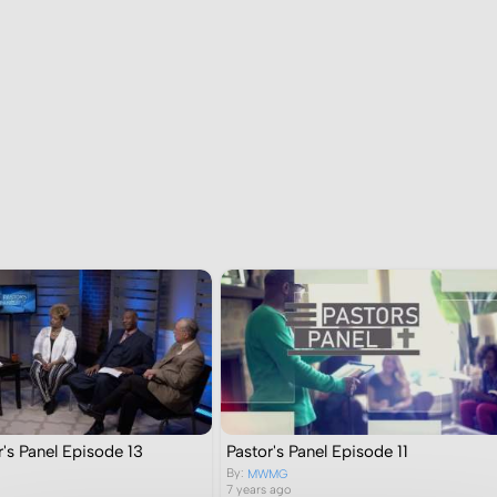
's Panel Episode 13
Pastor's Panel Episode 11
By:
MWMG
7 years ago