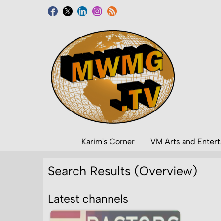
Karim's Corner
VM Arts and Enter
Search Results (Overview)
Latest channels