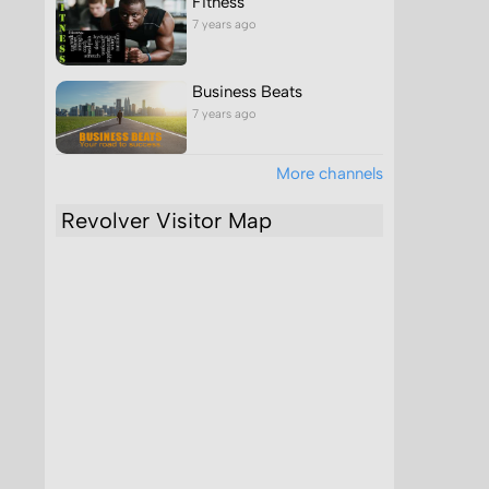
Fitness
7 years ago
Business Beats
7 years ago
More channels
Revolver Visitor Map