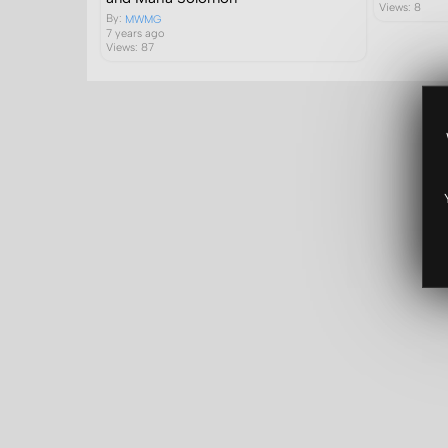
Views: 8
By:
MWMG
7 years ago
Views: 87