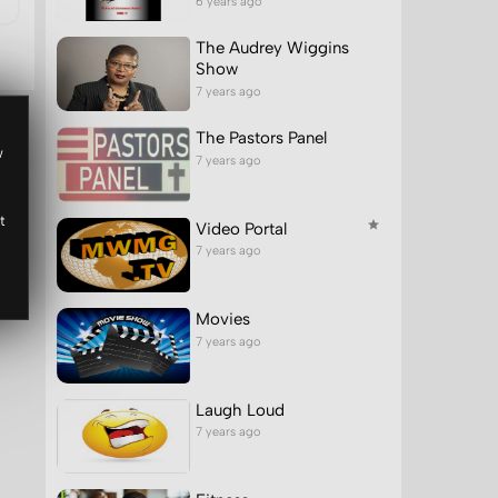
6 years ago
The Audrey Wiggins
Show
7 years ago
The Pastors Panel
w
7 years ago
t
Video Portal
7 years ago
Movies
7 years ago
Laugh Loud
7 years ago