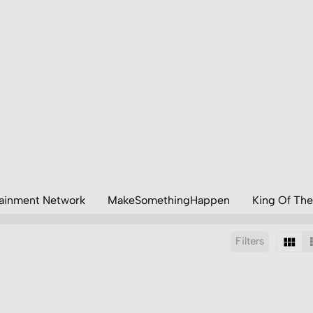
tainment Network
MakeSomethingHappen
King Of The
Filters
Sort by: