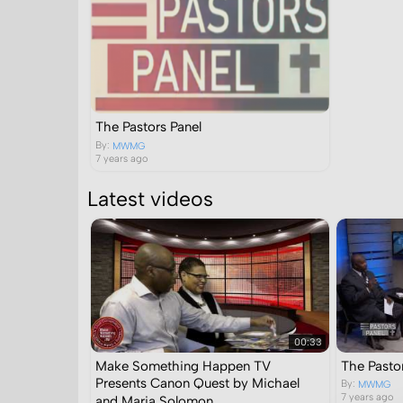
The Pastors Panel
By:
MWMG
7 years ago
Latest videos
00:33
Make Something Happen TV
The Pastor
Presents Canon Quest by Michael
By:
MWMG
7 years ago
and Maria Solomon