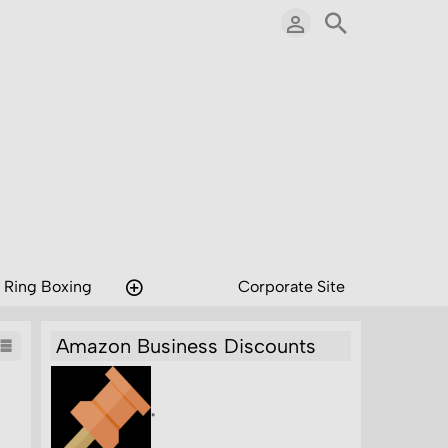
 Ring Boxing
Corporate Site
Amazon Business Discounts
"