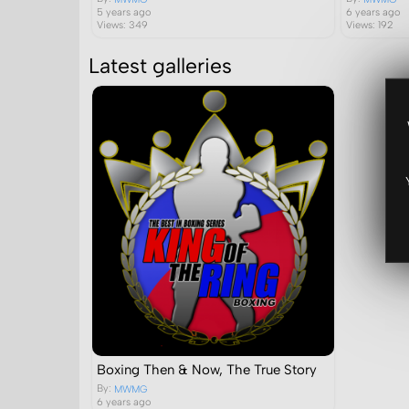
5 years ago
6 years ago
Views: 349
Views: 192
Latest galleries
Boxing Then & Now, The True Story
By:
MWMG
6 years ago