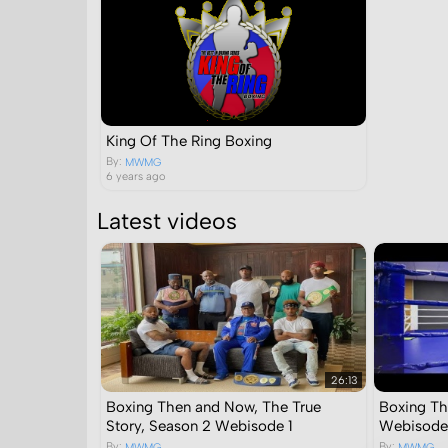
King Of The Ring Boxing
By:
MWMG
6 years ago
Latest videos
26:13
Boxing Then and Now, The True
Boxing Th
Story, Season 2 Webisode 1
Webisode
By:
By:
MWMG
MWMG