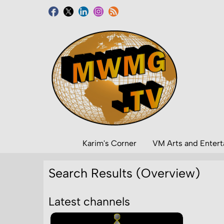
Karim's Corner
VM Arts and Enter
Search Results (Overview)
Latest channels