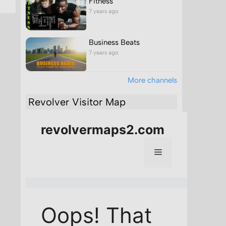
Fitness
7 years ago
Business Beats
7 years ago
More channels
Revolver Visitor Map