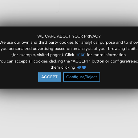
WE CARE ABOUT YOUR PRIVACY
We use our own and third party cookies for analytical purpose and to sho
you personalized advertising based on an analysis of your browsing habits
(for example, visited pages). Click
for more information.
HERE
You can accept all cookies clicking the “ACCEPT” button or configure/rejec
them clicking
.
HERE
ACCEPT
Configure/Reject