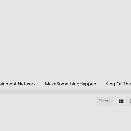
tainment Network
MakeSomethingHappen
King Of The
Filters
Sort by: