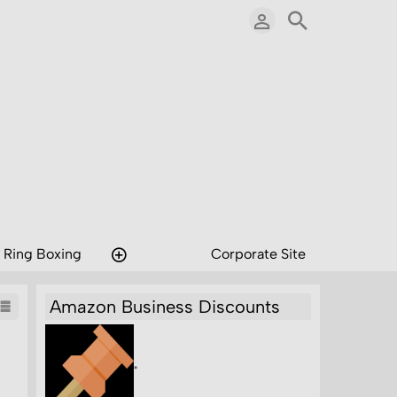
 Ring Boxing
Corporate Site
Amazon Business Discounts
"