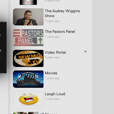
6 years ago
The Audrey Wiggins
Show
7 years ago
The Pastors Panel
w
7 years ago
t
Video Portal
7 years ago
Movies
7 years ago
Laugh Loud
7 years ago