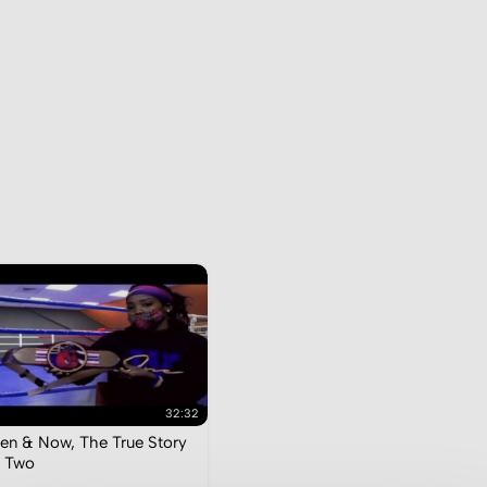
32:32
en & Now, The True Story
 Two