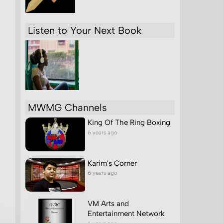
Listen to Your Next Book
MWMG Channels
King Of The Ring Boxing
6 years ago
Karim's Corner
6 years ago
VM Arts and
Entertainment Network