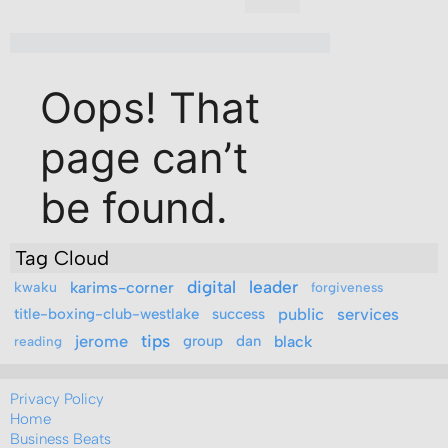
Tag Cloud
digital
leader
kwaku
karims-corner
forgiveness
public
services
title-boxing-club-westlake
success
jerome
tips
group
dan
black
reading
Privacy Policy
Home
Business Beats