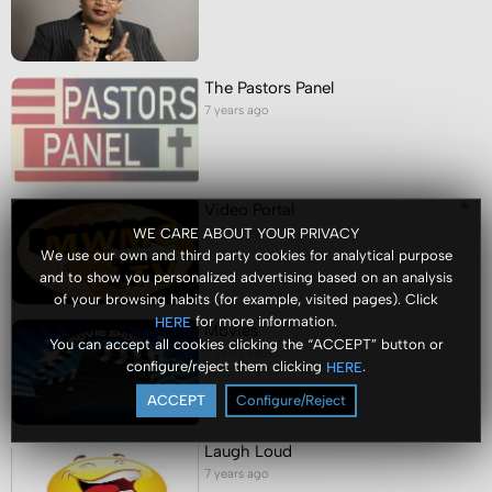
The Pastors Panel
7 years ago
Video Portal
7 years ago
WE CARE ABOUT YOUR PRIVACY
We use our own and third party cookies for analytical purpose
and to show you personalized advertising based on an analysis
of your browsing habits (for example, visited pages). Click
for more information.
HERE
Movies
You can accept all cookies clicking the “ACCEPT” button or
7 years ago
configure/reject them clicking
.
HERE
ACCEPT
Configure/Reject
Laugh Loud
7 years ago