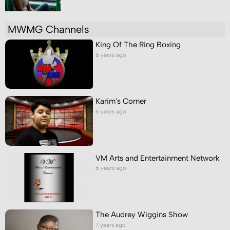
MWMG Channels
King Of The Ring Boxing
6 years ago
Karim's Corner
6 years ago
VM Arts and Entertainment Network
6 years ago
The Audrey Wiggins Show
7 years ago