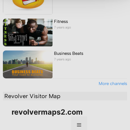
Fitness
7 years ago
Business Beats
7 years ago
More channels
Revolver Visitor Map