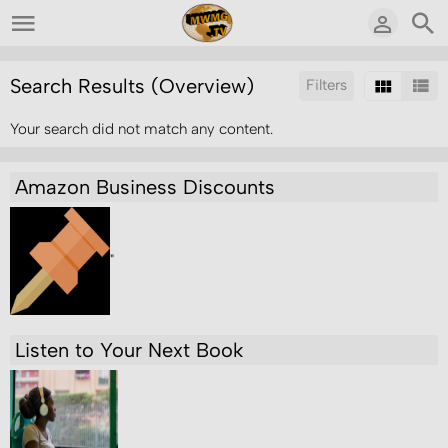
Search Results (Overview)
Filters
Your search did not match any content.
Sort by:
Amazon Business Discounts
"
Listen to Your Next Book