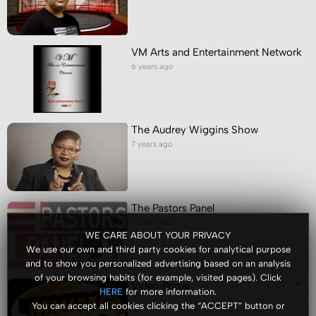
VM Arts and Entertainment Network
6 years ago
The Audrey Wiggins Show
7 years ago
The Pastors Panel
7 years ago
WE CARE ABOUT YOUR PRIVACY
We use our own and third party cookies for analytical purpose
and to show you personalized advertising based on an analysis
of your browsing habits (for example, visited pages). Click
Video Portal
for more information.
HERE
7 years ago
You can accept all cookies clicking the “ACCEPT” button or