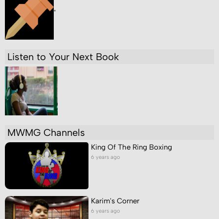
"
Listen to Your Next Book
MWMG Channels
King Of The Ring Boxing
6 years ago
Karim's Corner
6 years ago