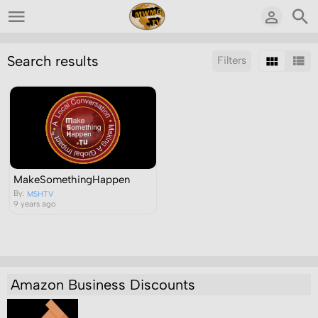
Search results
Filters
Sort by:
Display:
Results/Page:
MakeSomethingHappen
By:
MSHTV
9 years ago
Amazon Business Discounts