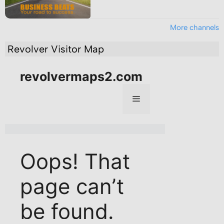
More channels
Revolver Visitor Map