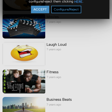
configure/reject them clicking
.
HERE
ACCEPT
Configure/Reject
Movies
7 years ago
Laugh Loud
7 years ago
Fitness
7 years ago
Business Beats
7 years ago