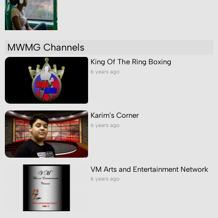
MWMG Channels
King Of The Ring Boxing
6 years ago
Karim's Corner
6 years ago
VM Arts and Entertainment Network
6 years ago