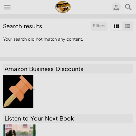
Search results
Filters
Your search did not match any content.
Sort by:
Results/Page:
Amazon Business Discounts
"
Listen to Your Next Book