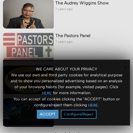
The Audrey Wiggins Show
7 years ago
The Pastors Panel
7 years ago
Video Portal
WE CARE ABOUT YOUR PRIVACY
7 years ago
We use our own and third party cookies for analytical purpose
and to show you personalized advertising based on an analysis
of your browsing habits (for example, visited pages). Click
for more information.
HERE
You can accept all cookies clicking the “ACCEPT” button or
Movies
configure/reject them clicking
.
HERE
7 years ago
ACCEPT
Configure/Reject