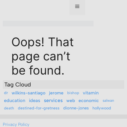
Tag Cloud
vitamin
dr
wilkins-santiago
jerome
bishop
education
ideas
services
web
economic
salwan
destined-for-gretness
dionne-jones
hollywood
death
Privacy Policy