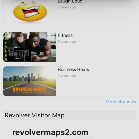
Laugh Loud
7 years ago
Fitness
7 years ago
Business Beats
7 years ago
More channels
Revolver Visitor Map