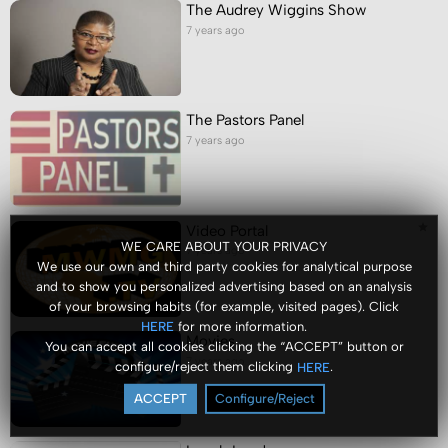
The Audrey Wiggins Show
7 years ago
The Pastors Panel
7 years ago
Video Portal
WE CARE ABOUT YOUR PRIVACY
7 years ago
We use our own and third party cookies for analytical purpose
and to show you personalized advertising based on an analysis
of your browsing habits (for example, visited pages). Click
for more information.
HERE
Movies
You can accept all cookies clicking the “ACCEPT” button or
7 years ago
configure/reject them clicking
.
HERE
ACCEPT
Configure/Reject