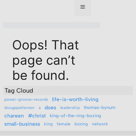
Tag Cloud
life-is-worth-living
power-groove-records
does
thomas-bynum
dougppatterson
a
leadership
chareen
#christ
king-of-the-ring-boxing
small-business
king
female
boxing
network