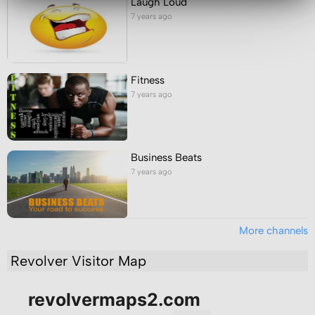
Laugh Loud
7 years ago
Fitness
7 years ago
Business Beats
7 years ago
More channels
Revolver Visitor Map