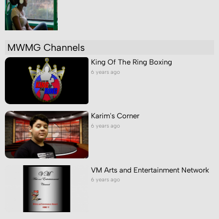
MWMG Channels
King Of The Ring Boxing
6 years ago
Karim's Corner
6 years ago
VM Arts and Entertainment Network
6 years ago