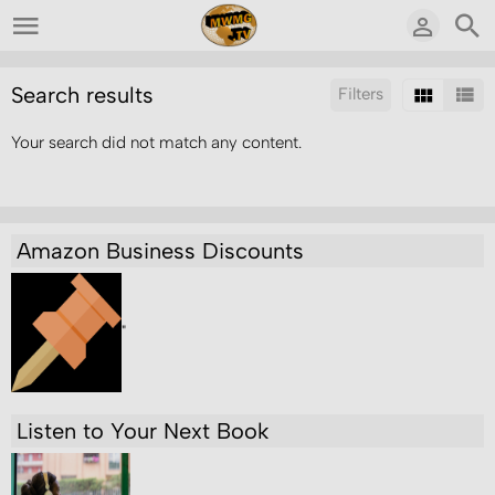
Search results
Filters
Your search did not match any content.
Sort by:
Results/Page:
Amazon Business Discounts
"
Listen to Your Next Book