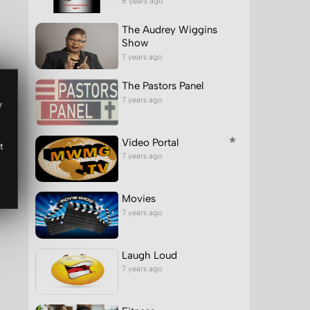
6 years ago
The Audrey Wiggins
Show
7 years ago
The Pastors Panel
7 years ago
w
Video Portal
t
7 years ago
Movies
7 years ago
Laugh Loud
7 years ago