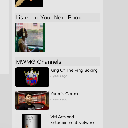
Listen to Your Next Book
MWMG Channels
King Of The Ring Boxing
6 years ago
Karim's Corner
6 years ago
VM Arts and
Entertainment Network