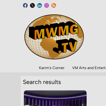
Karim's Corner
VM Arts and Enter
Search results