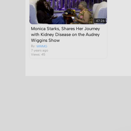
47:26
Monica Starks, Shares Her Journey
with Kidney Disease on the Audrey
Wiggins Show
By:
MWMG
7 years ago
Views: 45