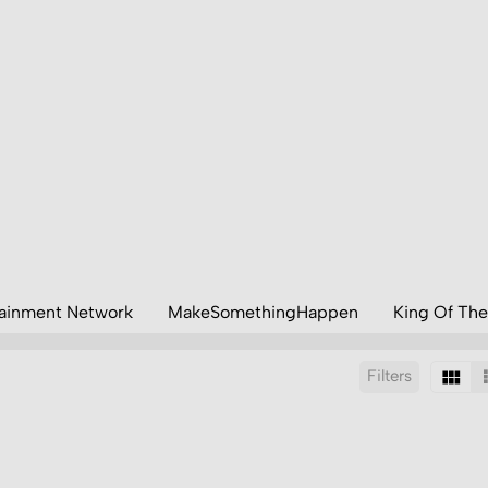
tainment Network
MakeSomethingHappen
King Of The
Filters
Sort by:
Display:
Results/Page: