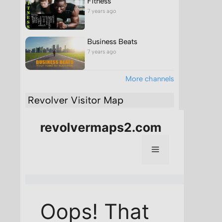
Fitness
7 years ago
Business Beats
7 years ago
More channels
Revolver Visitor Map