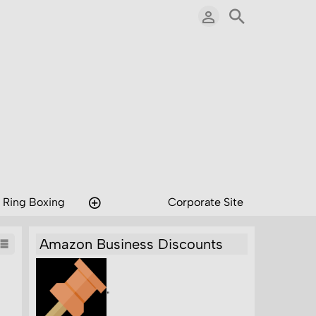
 Ring Boxing
Corporate Site
Amazon Business Discounts
"