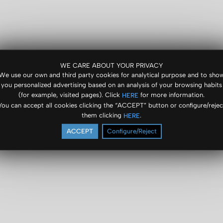
WE CARE ABOUT YOUR PRIVACY
We use our own and third party cookies for analytical purpose and to sho
you personalized advertising based on an analysis of your browsing habits
(for example, visited pages). Click
for more information.
HERE
You can accept all cookies clicking the “ACCEPT” button or configure/rejec
them clicking
.
HERE
ACCEPT
Configure/Reject