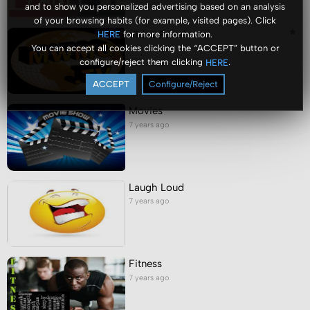
and to show you personalized advertising based on an analysis
of your browsing habits (for example, visited pages). Click
Video Portal
for more information.
HERE
You can accept all cookies clicking the “ACCEPT” button or
7 years ago
configure/reject them clicking
.
HERE
ACCEPT
Configure/Reject
Movies
7 years ago
Laugh Loud
7 years ago
Fitness
7 years ago