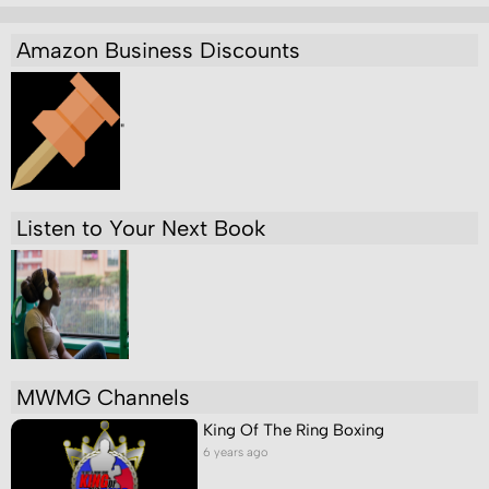
Amazon Business Discounts
"
Listen to Your Next Book
MWMG Channels
King Of The Ring Boxing
6 years ago