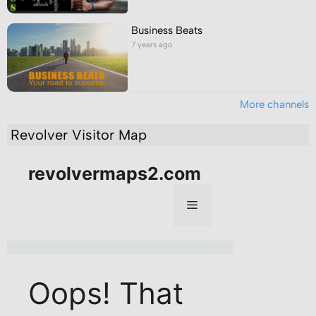
Business Beats
7 years ago
More channels
Revolver Visitor Map