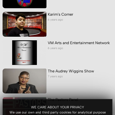
Karim's Corner
6 years ago
VM Arts and Entertainment Network
6 years ago
The Audrey Wiggins Show
7 years ago
The Pastors Panel
7 years ago
WE CARE ABOUT YOUR PRIVACY
We use our own and third party cookies for analytical purpose