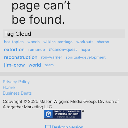
Tag Cloud
hot-topics
woods
workouts
wilkins-santiago
sharon
extortion
romance
#canon-quest
hope
reconstruction
ron-warner
spiritual-development
jim-crow
world
team
Privacy Policy
Home
Business Beats
Copyright © 2026 Mason Wiggins Media Group, Division of
Altogether Marketing LLC
Desktop version