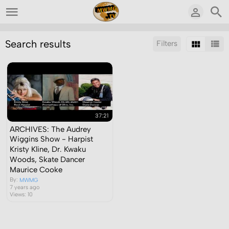
Search results
Filters
Sort by:
Display:
Results/Page:
37:21
ARCHIVES: The Audrey
Wiggins Show - Harpist
Kristy Kline, Dr. Kwaku
Woods, Skate Dancer
Maurice Cooke
By:
MWMG
7 years ago
Views: 10