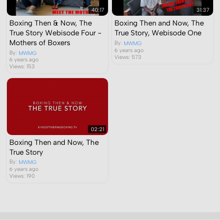
40:17
31:37
Boxing Then & Now, The
Boxing Then and Now, The
True Story Webisode Four -
True Story, Webisode One
Mothers of Boxers
By:
MWMG
6 years ago
By:
MWMG
Views: 573
6 years ago
Views: 153
02:21
Boxing Then and Now, The
True Story
By:
MWMG
6 years ago
Views: 190