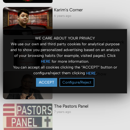
Karim's Corner
6 years ago
WE CARE ABOUT YOUR PRIVACY
VM Arts and Entertainment Network
We use our own and third party cookies for analytical purpose
6 years ago
and to show you personalized advertising based on an analysis
of your browsing habits (for example, visited pages). Click
for more information.
HERE
You can accept all cookies clicking the “ACCEPT” button or
configure/reject them clicking
.
HERE
The Audrey Wiggins Show
7 years ago
ACCEPT
Configure/Reject
The Pastors Panel
7 years ago