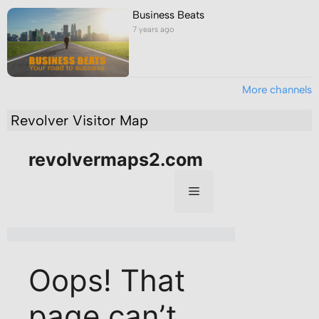
Business Beats
7 years ago
More channels
Revolver Visitor Map