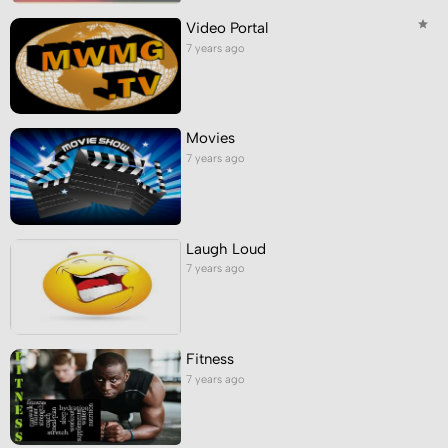
Video Portal
7 years ago
Movies
7 years ago
Laugh Loud
7 years ago
Fitness
7 years ago