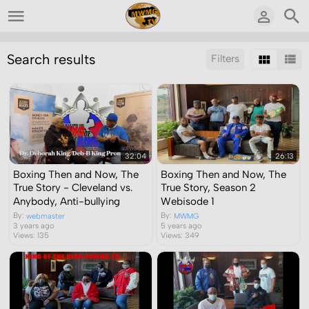
Search results
Filters
Sort by:
Display:
Results/Page:
32:04
26:13
Boxing Then and Now, The
Boxing Then and Now, The
True Story - Cleveland vs.
True Story, Season 2
Anybody, Anti-bullying
Webisode 1
By:
By:
webmaster
MWMG
3 years ago
5 years ago
Views: 135
Views: 349