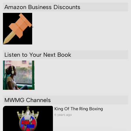
Amazon Business Discounts
"
Listen to Your Next Book
MWMG Channels
King Of The Ring Boxing
6 years ago