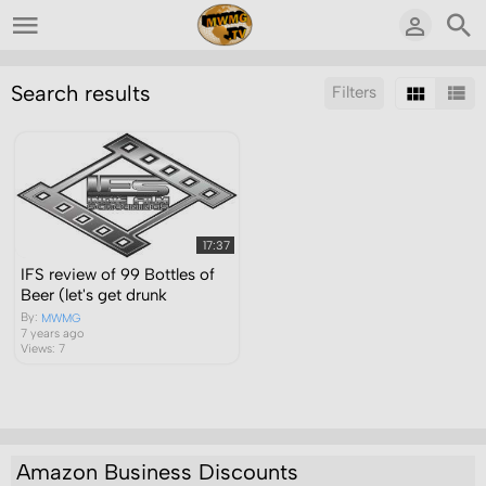
Search results
Filters
Sort by:
Display:
Results/Page:
17:37
IFS review of 99 Bottles of
Beer (let's get drunk
By:
MWMG
7 years ago
Views: 7
Amazon Business Discounts