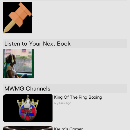
"
Listen to Your Next Book
MWMG Channels
King Of The Ring Boxing
6 years ago
Karim's Corner