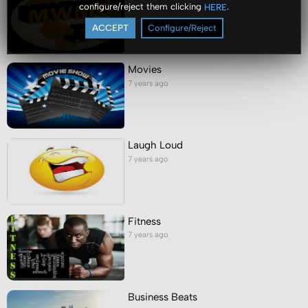
configure/reject them clicking
.
HERE
7 years ago
ACCEPT
Configure/Reject
Movies
7 years ago
Laugh Loud
7 years ago
Fitness
7 years ago
Business Beats