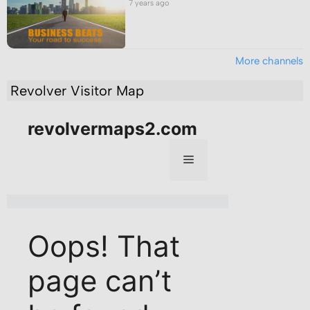
7 years ago
More channels
Revolver Visitor Map