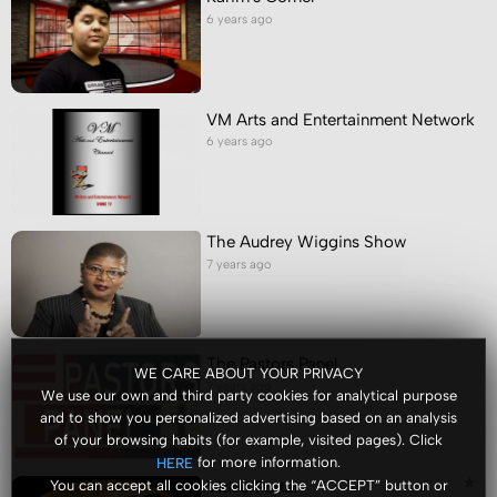
6 years ago
VM Arts and Entertainment Network
6 years ago
The Audrey Wiggins Show
7 years ago
The Pastors Panel
WE CARE ABOUT YOUR PRIVACY
7 years ago
We use our own and third party cookies for analytical purpose
and to show you personalized advertising based on an analysis
of your browsing habits (for example, visited pages). Click
for more information.
HERE
Video Portal
You can accept all cookies clicking the “ACCEPT” button or