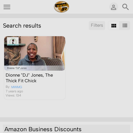
Search results
Filters
Sort by:
Display:
Results/Page:
Dionne "DJ" Jones, The
Thick Fit Chick
By:
MWMG
7 years ago
Views: 134
Amazon Business Discounts