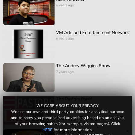
6 years ago
VM Arts and Entertainment Network
6 years ago
The Audrey Wiggins Show
7 years ago
The Pastors Panel
7 years ago
WE CARE ABOUT YOUR PRIVACY
We use our own and third party cookies for analytical purpose
and to show you personalized advertising based on an analysis
of your browsing habits (for example, visited pages). Click
for more information.
HERE
Video Portal