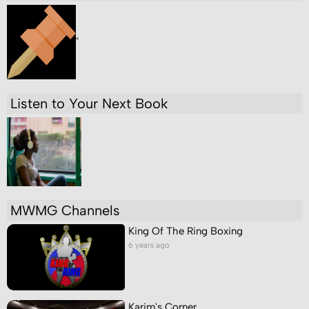
"
Listen to Your Next Book
MWMG Channels
King Of The Ring Boxing
6 years ago
Karim's Corner