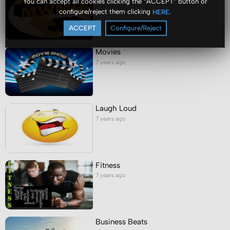
You can accept all cookies clicking the “ACCEPT” button or
7 years ago
configure/reject them clicking
.
HERE
ACCEPT
Configure/Reject
Movies
7 years ago
Laugh Loud
7 years ago
Fitness
7 years ago
Business Beats