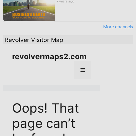
7 years ago
More channels
Revolver Visitor Map