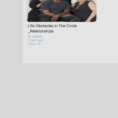
Life Obstacles in The Circle
_Relationships
By:
MWMG
7 years ago
Views: 43