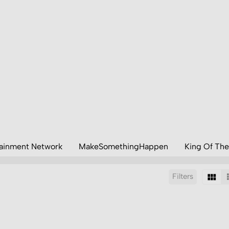
tainment Network
MakeSomethingHappen
King Of The
Filters
Sort by:
Display:
Results/Page: