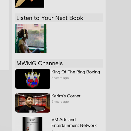
Listen to Your Next Book
MWMG Channels
King Of The Ring Boxing
6 years ago
Karim's Corner
6 years ago
VM Arts and
Entertainment Network