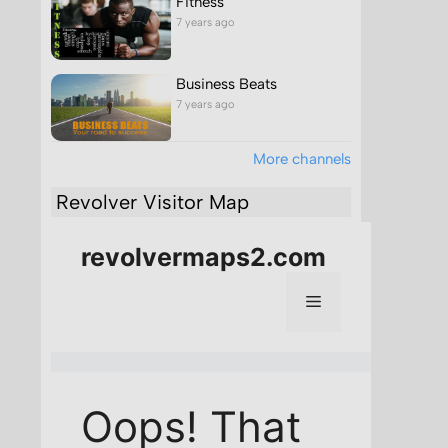
Fitness
7 years ago
Business Beats
7 years ago
More channels
Revolver Visitor Map