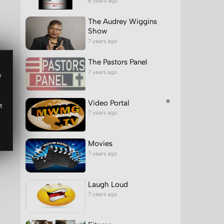
6 years ago
The Audrey Wiggins
Show
7 years ago
The Pastors Panel
7 years ago
w
Video Portal
t
7 years ago
Movies
7 years ago
Laugh Loud
7 years ago