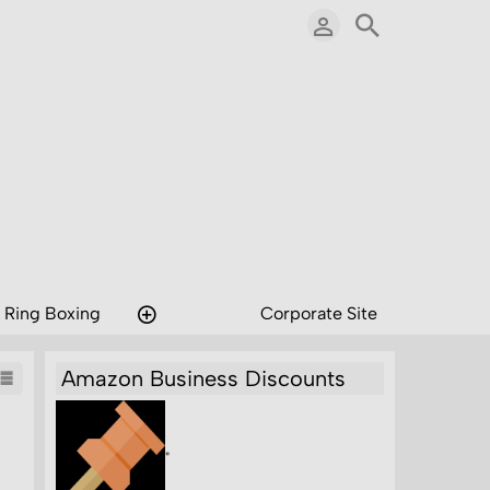
 Ring Boxing
Corporate Site
Amazon Business Discounts
"