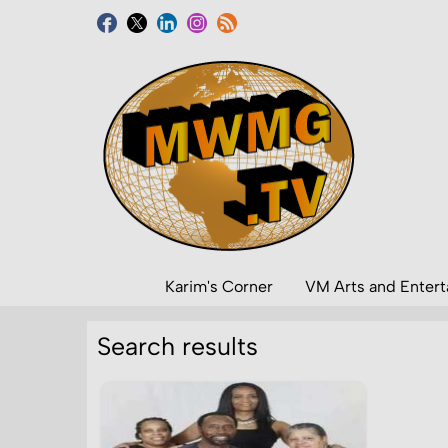
Karim's Corner
VM Arts and Enter
Search results