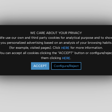
WE CARE ABOUT YOUR PRIVACY
We use our own and third party cookies for analytical purpose and to sho
you personalized advertising based on an analysis of your browsing habits
(for example, visited pages). Click
for more information.
HERE
You can accept all cookies clicking the “ACCEPT” button or configure/rejec
them clicking
.
HERE
ACCEPT
Configure/Reject