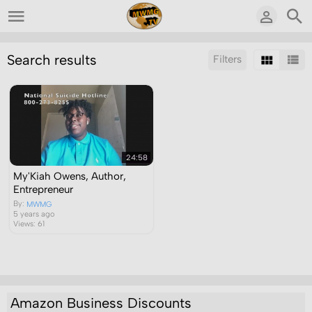
Search results
Filters
Sort by:
Display:
Results/Page:
24:58
My'Kiah Owens, Author,
Entrepreneur
By:
MWMG
5 years ago
Views: 61
Amazon Business Discounts