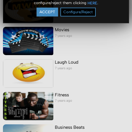
configure/reject them clicking
.
HERE
7 years ago
ACCEPT
Configure/Reject
Movies
7 years ago
Laugh Loud
7 years ago
Fitness
7 years ago
Business Beats