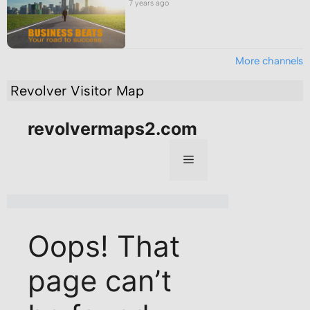
7 years ago
More channels
Revolver Visitor Map