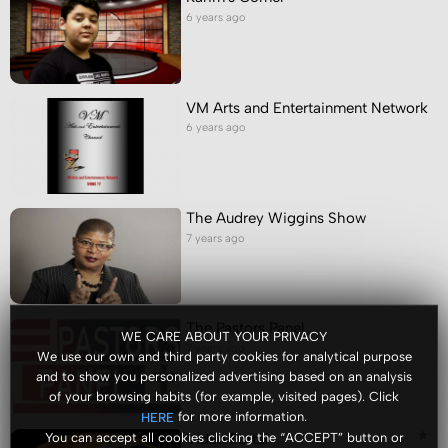
6 years ago
VM Arts and Entertainment Network
6 years ago
The Audrey Wiggins Show
7 years ago
The Pastors Panel
WE CARE ABOUT YOUR PRIVACY
7 years ago
We use our own and third party cookies for analytical purpose
and to show you personalized advertising based on an analysis
of your browsing habits (for example, visited pages). Click
for more information.
HERE
Video Portal
You can accept all cookies clicking the “ACCEPT” button or