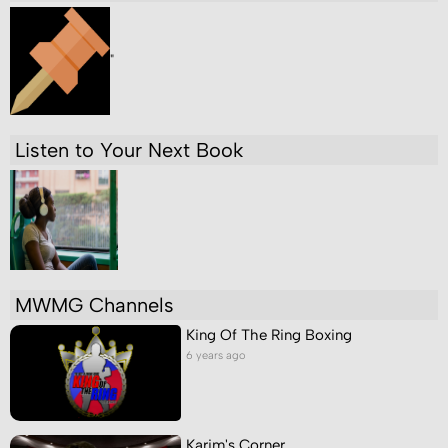
"
Listen to Your Next Book
MWMG Channels
King Of The Ring Boxing
6 years ago
Karim's Corner