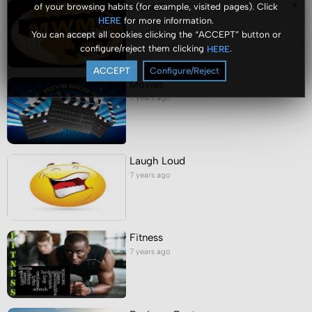
Video Portal
of your browsing habits (for example, visited pages). Click
for more information.
HERE
7 years ago
You can accept all cookies clicking the “ACCEPT” button or
configure/reject them clicking
.
HERE
ACCEPT
Configure/Reject
Movies
7 years ago
Laugh Loud
7 years ago
Fitness
7 years ago