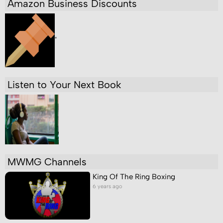
Amazon Business Discounts
"
Listen to Your Next Book
MWMG Channels
King Of The Ring Boxing
6 years ago