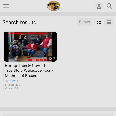
Search results
Filters
Sort by:
Display:
Results/Page:
40:17
Boxing Then & Now, The
True Story Webisode Four -
Mothers of Boxers
By:
MWMG
6 years ago
Views: 153