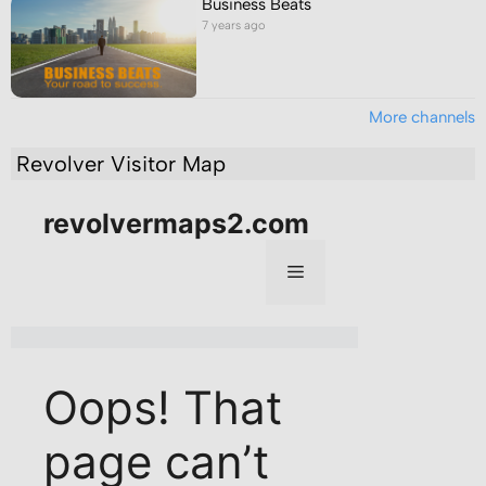
Business Beats
7 years ago
More channels
Revolver Visitor Map