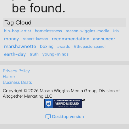
Tag Cloud
hip-hop-artist
homelessness
mason-wiggins-media
iris
money
recommendation
announcer
robert-lawson
marshawnette
boxing
awards
#thepastorspanel
earth-day
truth
young-minds
Privacy Policy
Home
Business Beats
Copyright © 2026 Mason Wiggins Media Group, Division of
Altogether Marketing LLC
Desktop version