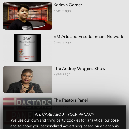
Karim's Corner
6 years ago
VM Arts and Entertainment Network
6 years ago
The Audrey Wiggins Show
7 years ago
The Pastors Panel
7 years ago
WE CARE ABOUT YOUR PRIVACY
We use our own and third party cookies for analytical purpose
and to show you personalized advertising based on an analysis