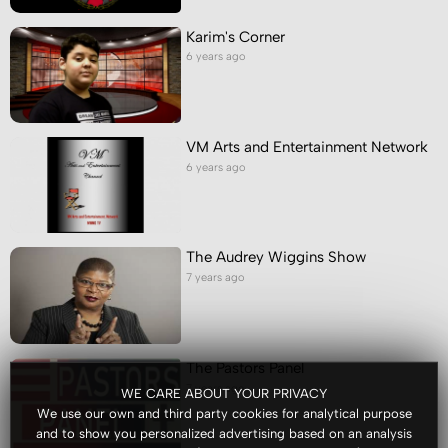
Karim's Corner
6 years ago
VM Arts and Entertainment Network
6 years ago
The Audrey Wiggins Show
7 years ago
The Pastors Panel
7 years ago
WE CARE ABOUT YOUR PRIVACY
We use our own and third party cookies for analytical purpose
and to show you personalized advertising based on an analysis