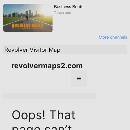
Business Beats
7 years ago
More channels
Revolver Visitor Map