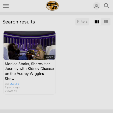
Search results
Filters
Sort by:
Display:
Results/Page:
47:26
Monica Starks, Shares Her
Journey with Kidney Disease
on the Audrey Wiggins
Show
By:
MWMG
7 years ago
Views: 45