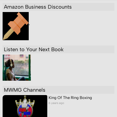
Amazon Business Discounts
"
Listen to Your Next Book
MWMG Channels
King Of The Ring Boxing
6 years ago