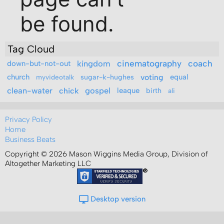
Tag Cloud
kingdom
cinematography
coach
down-but-not-out
church
sugar-k-hughes
voting
equal
myvideotalk
clean-water
gospel
chick
leaque
birth
ali
Privacy Policy
Home
Business Beats
Copyright © 2026 Mason Wiggins Media Group, Division of
Altogether Marketing LLC
Desktop version