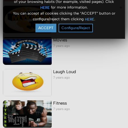
of your browsing habits (for example, visited pages). Click
for more information.
HERE
Video Portal
You can accept all cookies clicking the “ACCEPT” button or
7 years ago
configure/reject them clicking
.
HERE
ACCEPT
Configure/Reject
Movies
7 years ago
Laugh Loud
7 years ago
Fitness
7 years ago