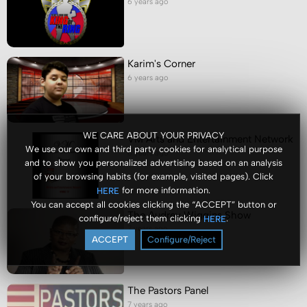
6 years ago
Karim's Corner
6 years ago
WE CARE ABOUT YOUR PRIVACY
VM Arts and Entertainment Network
We use our own and third party cookies for analytical purpose
6 years ago
and to show you personalized advertising based on an analysis
of your browsing habits (for example, visited pages). Click
for more information.
HERE
You can accept all cookies clicking the “ACCEPT” button or
The Audrey Wiggins Show
configure/reject them clicking
.
HERE
7 years ago
ACCEPT
Configure/Reject
The Pastors Panel
7 years ago