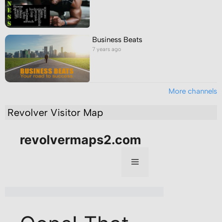
Business Beats
7 years ago
More channels
Revolver Visitor Map