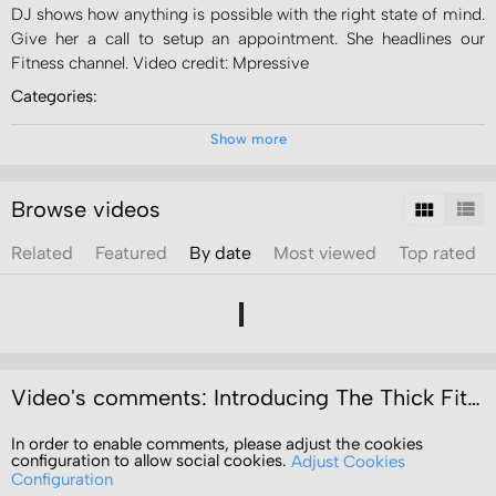
DJ shows how anything is possible with the right state of mind.
Give her a call to setup an appointment. She headlines our
Fitness channel. Video credit: Mpressive
Categories:
News
Show more
Channels:
Video Portal
Browse videos
Fitness
Related
Featured
By date
Most viewed
Top rated
Tags:
personal
training
mpressive
video
productions
Video's comments: Introducing The Thick Fit Chick Dionne "DJ" Jones
In order to enable comments, please adjust the cookies
configuration to allow social cookies.
Adjust Cookies
Configuration