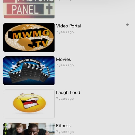
Video Portal
7 years ago
Movies
7 years ago
Laugh Loud
7 years ago
Fitness
7 years ago