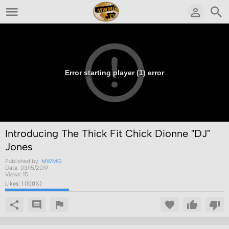
Error starting player (1) error
Introducing The Thick Fit Chick Dionne "DJ"
Jones
Published by:
MWMG
Date:
03/15/2019
Views:
15
Likes:
1
(
100
%)