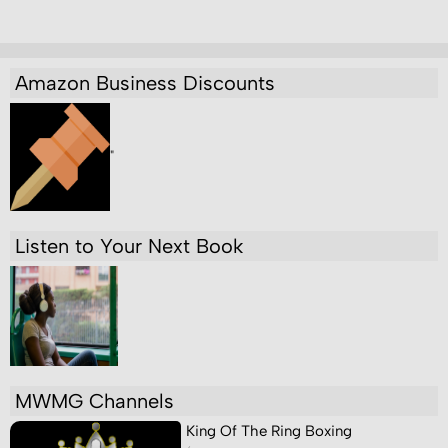
Amazon Business Discounts
"
Listen to Your Next Book
MWMG Channels
King Of The Ring Boxing