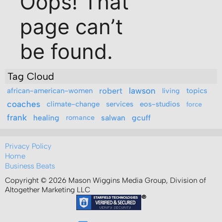
Tag Cloud
robert
lawson
african-american-women
living
topics
coaches
climate-change
services
eos-studios
force
frank
healing
romance
salwan
gcuff
Privacy Policy
Home
Business Beats
Copyright © 2026 Mason Wiggins Media Group, Division of
Altogether Marketing LLC