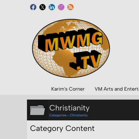
Karim's Corner
VM Arts and Enter
Christianity
Categories
»
Christianity
Category Content