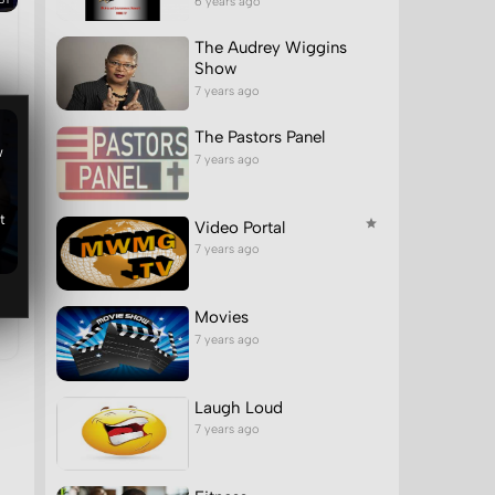
6 years ago
The Audrey Wiggins
Show
7 years ago
The Pastors Panel
w
7 years ago
t
Video Portal
7 years ago
Movies
7 years ago
Laugh Loud
7 years ago