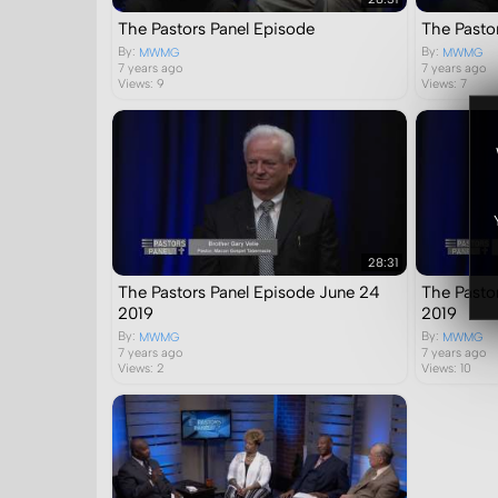
The Pastors Panel Episode
The Pastor
By:
By:
MWMG
MWMG
7 years ago
7 years ago
Views: 9
Views: 7
28:31
The Pastors Panel Episode June 24
The Pasto
2019
2019
By:
By:
MWMG
MWMG
7 years ago
7 years ago
Views: 2
Views: 10