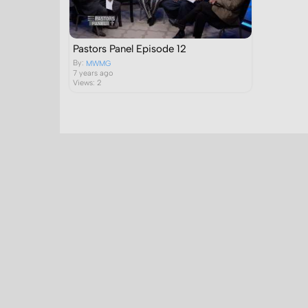
Pastors Panel Episode 12
By:
MWMG
7 years ago
Views: 2