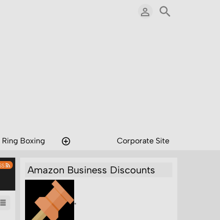
 Ring Boxing
Corporate Site
SS
Amazon Business Discounts
"