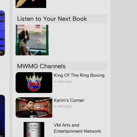
ch
Listen to Your Next Book
31
MWMG Channels
King Of The Ring Boxing
6 years ago
Karim's Corner
6 years ago
VM Arts and
Entertainment Network
31