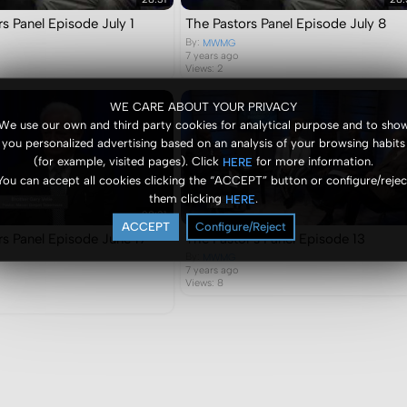
s Panel Episode July 1
The Pastors Panel Episode July 8
By:
MWMG
7 years ago
Views: 2
WE CARE ABOUT YOUR PRIVACY
We use our own and third party cookies for analytical purpose and to sho
you personalized advertising based on an analysis of your browsing habits
(for example, visited pages). Click
for more information.
HERE
You can accept all cookies clicking the “ACCEPT” button or configure/rejec
them clicking
.
HERE
28:31
ACCEPT
Configure/Reject
rs Panel Episode June 17
The Pastor's Panel Episode 13
By:
MWMG
7 years ago
Views: 8