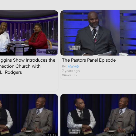
Sort by:
Display:
Results/Page:
side this category:
Sear
17:56
28:
ggins Show Introduces the
The Pastors Panel Episode
ection Church with
By:
MWMG
7 years ago
L. Rodgers
Views: 35
28:31
28: