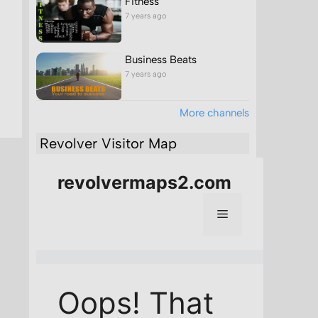
Fitness
7 years ago
Business Beats
7 years ago
More channels
Revolver Visitor Map