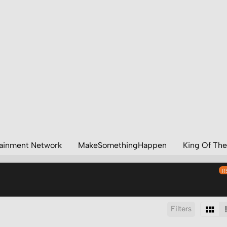
tainment Network
MakeSomethingHappen
King Of The
R
Filters