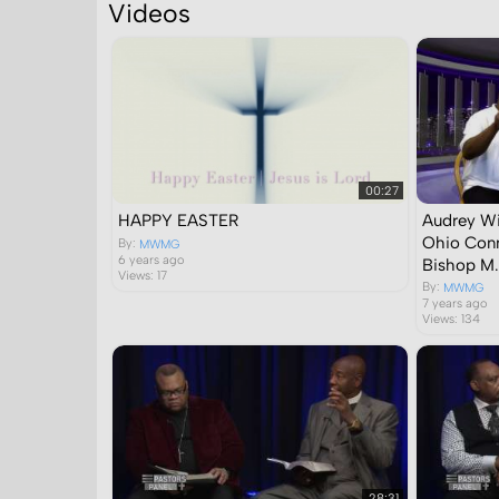
Videos
Search in
00:27
HAPPY EASTER
Audrey Wi
Ohio Conn
By:
MWMG
6 years ago
Bishop M.
Views: 17
By:
MWMG
7 years ago
Views: 134
28:31