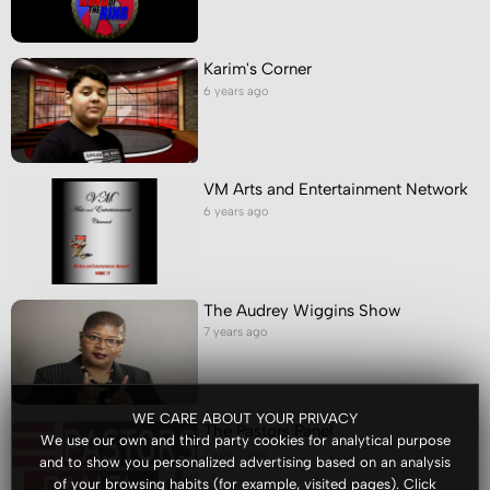
Karim's Corner
6 years ago
VM Arts and Entertainment Network
6 years ago
The Audrey Wiggins Show
7 years ago
WE CARE ABOUT YOUR PRIVACY
The Pastors Panel
We use our own and third party cookies for analytical purpose
7 years ago
and to show you personalized advertising based on an analysis
of your browsing habits (for example, visited pages). Click