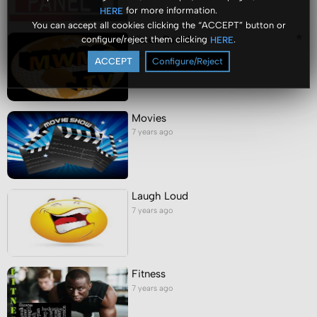
for more information.
HERE
You can accept all cookies clicking the “ACCEPT” button or
Video Portal
configure/reject them clicking
.
HERE
7 years ago
ACCEPT
Configure/Reject
Movies
7 years ago
Laugh Loud
7 years ago
Fitness
7 years ago