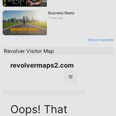
Business Beats
7 years ago
More channels
Revolver Visitor Map