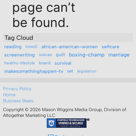
Tag Cloud
reading
african-american-women
selfcare
listed)
boxing-champ
marriage
screenwriting
voices
guilt
board
survival
healthy-lifestyle
makesomethinghappen-tv
set
legislation
Privacy Policy
Home
Business Beats
Copyright © 2026 Mason Wiggins Media Group, Division of
Altogether Marketing LLC