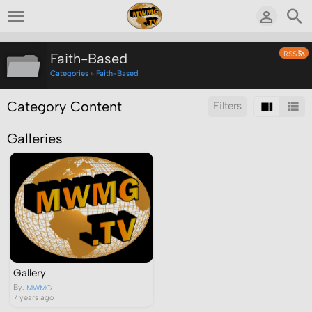
RSS
Faith-Based
Categories
»
Faith-Based
Category Content
Filters
Galleries
Sort by:
Results/Page:
Search inside this category:
Search
Gallery
By:
MWMG
7 years ago