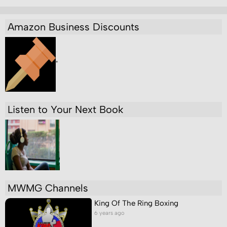
Amazon Business Discounts
"
Listen to Your Next Book
MWMG Channels
King Of The Ring Boxing
6 years ago