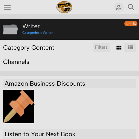
RSS
Writer
Categories
»
Writer
Category Content
Filters
Channels
Sort by:
Display:
Results/Page:
Search inside this category:
Search
Amazon Business Discounts
"
Listen to Your Next Book