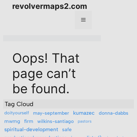
Tag Cloud
kumazec
doityourself
may-september
donna-dabbs
mwmg
firm
wilkins-santiago
pastors
spiritual-development
safe