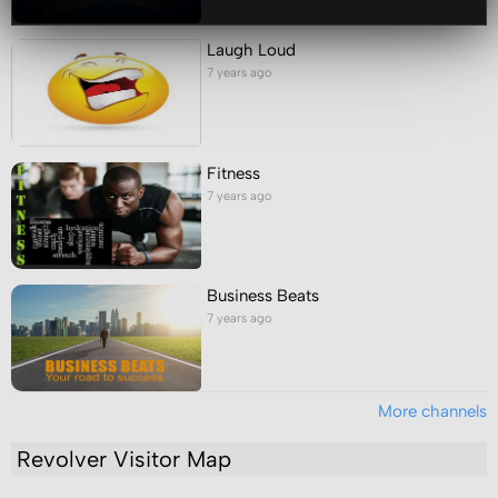
Laugh Loud
7 years ago
Fitness
7 years ago
Business Beats
7 years ago
More channels
Revolver Visitor Map