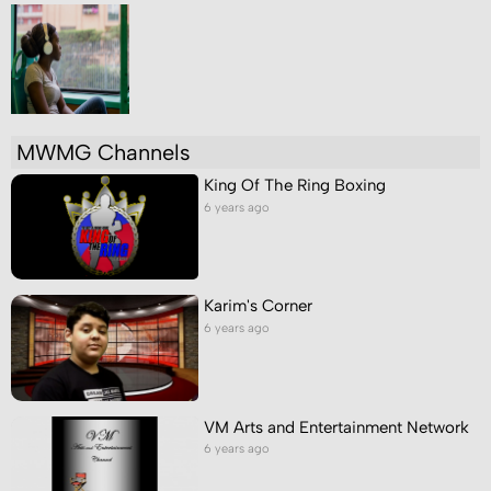
MWMG Channels
King Of The Ring Boxing
6 years ago
Karim's Corner
6 years ago
VM Arts and Entertainment Network
6 years ago