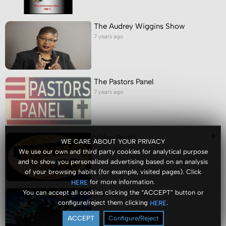
The Audrey Wiggins Show
7 years ago
The Pastors Panel
7 years ago
Video Portal
WE CARE ABOUT YOUR PRIVACY
7 years ago
We use our own and third party cookies for analytical purpose
and to show you personalized advertising based on an analysis
of your browsing habits (for example, visited pages). Click
for more information.
HERE
You can accept all cookies clicking the “ACCEPT” button or
Movies
configure/reject them clicking
.
HERE
7 years ago
ACCEPT
Configure/Reject