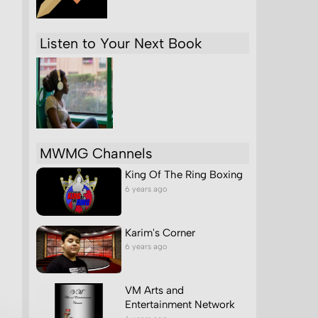
Listen to Your Next Book
MWMG Channels
King Of The Ring Boxing
6 years ago
Karim's Corner
6 years ago
VM Arts and
Entertainment Network