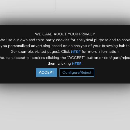
WE CARE ABOUT YOUR PRIVACY
We use our own and third party cookies for analytical purpose and to sho
you personalized advertising based on an analysis of your browsing habits
(for example, visited pages). Click
for more information.
HERE
You can accept all cookies clicking the “ACCEPT” button or configure/rejec
them clicking
.
HERE
ACCEPT
Configure/Reject